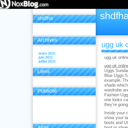
shdfh
shdfha
Archives
ugg uk o
mars 2011
ugg uk onlin
juin 2011
juillet 2011
ugg uk onlin
Uggs Sundan
Liens
Blue Uggs S
example. The
shade which 
wardrobe and
Publicité
Fashion Uggs 
one looks cas
they're going
Inside your c
show your la
boots and U
Amis
boot or sho