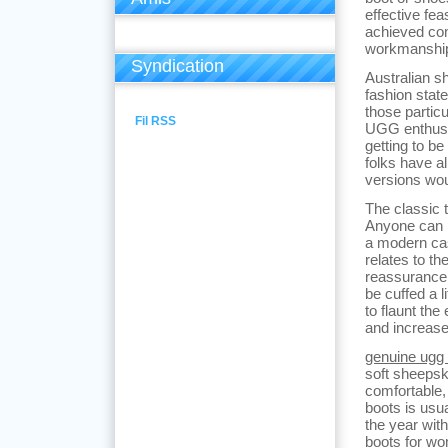
effective fe
achieved com
workmanship
Syndication
Australian s
fashion stat
those particu
Fil RSS
UGG enthusia
getting to be
folks have a
versions wou
The classic t
Anyone can r
a modern casu
relates to th
reassurance o
be cuffed a l
to flaunt the
and increase
genuine ugg 
soft sheepsk
comfortable,
boots is usu
the year wit
boots for wo