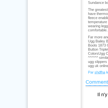
Sundance bo
The greatest
have thermos
fleece enabl
temperature 
wearing legg
comfortable.
Far more and
Ugg Bailey B
Boots 1873 
Button Tripl
ColorsUgg C
^^^^^^ simil
ugg slippers
ugg uk onlin
Par
shdfha
le
Comment
Il n'