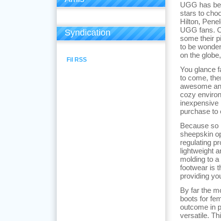
UGG has bec
stars to ch
Hilton, Pene
UGG fans. Ove
Syndication
some their p
to be wonder
on the globe
Fil RSS
You glance f
to come, th
awesome and 
cozy environ
inexpensive 
purchase to 
Because so
sheepskin op
regulating p
lightweight a
molding to a
footwear is 
providing yo
By far the m
boots for fe
outcome in pe
versatile. T