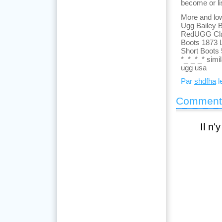
become or lis
More and low
Ugg Bailey B
RedUGG Class
Boots 1873 
Short Boots
*_*_*_* simi
ugg usa
Par
shdfha
l
Comment
Il n'