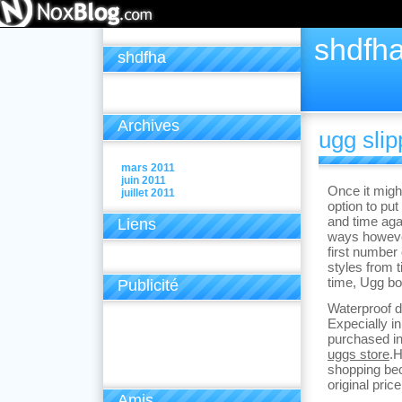
shdfh
shdfha
Archives
ugg slip
mars 2011
juin 2011
Once it migh
juillet 2011
option to put
and time aga
Liens
ways however
first number
styles from t
time, Ugg bo
Publicité
Waterproof d
Expecially in
purchased in
uggs store
.H
shopping bec
original pric
Amis