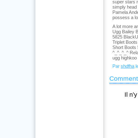
super stars 
simply head 
Pamela Ander
possess a lo
A lot more a
Ugg Bailey 
5825 BlackU
Triplet Boo
Short Boots
^_^_^_^ Rel
ugg highkoo
Par
shdfha
l
Comment
Il n'