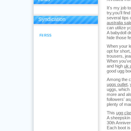
It's my job t
try,you'll fi
several tips 
Syndication
australia sal
can utilize y
A babydoll d
Fil RSS
hide those f
When your le
opt for shor
trousers, je
When you've 
and high
uk 
good ugg boo
Among the co
uggs outlet
,
uggs, which 
more and al
followers' as
plenty of ma
This
ugg clas
A sheepskin 
30th Anniver
Each boot is