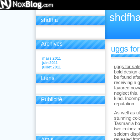
shdfh
shdfha
Archives
uggs for
mars 2011
juin 2011
uggs for sal
juillet 2011
bold design 
be found afte
Liens
receiving a 
favored nowa
neglect this.
kind. Incomp
Publicité
reputation.
As well as u
stunning col
Tasmania boo
two colors: 
seldom displ
Amis
revealed from